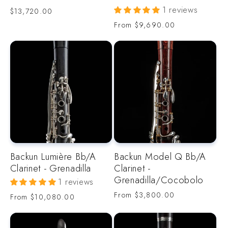
1 reviews
Regular
$13,720.00
price
Regular
From
$9,690.00
price
Backun Lumière Bb/A
Backun Model Q Bb/A
Clarinet - Grenadilla
Clarinet -
Grenadilla/Cocobolo
1 reviews
Regular
From
$3,800.00
Regular
From
$10,080.00
price
price