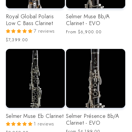
Royal Global Polaris
Selmer Muse Bb/A
Low C Bass Clarinet
Clarinet - EVO
7 reviews
Regular
From
$6,900.00
price
Regular
$7,399.00
price
Selmer Muse Eb Clarinet
Selmer Présence Bb/A
Clarinet - EVO
1 reviews
Regular
From
$4,199.00
Regular