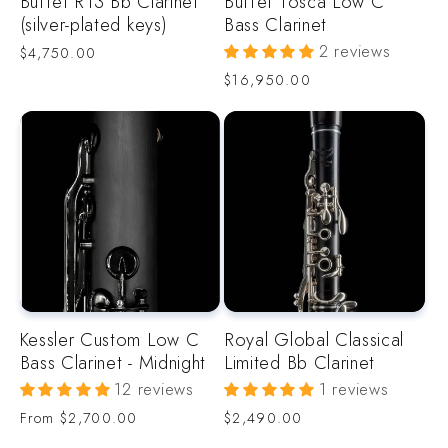
Buffet R13 Bb Clarinet
Buffet Tosca Low C
(silver-plated keys)
Bass Clarinet
2 reviews
Regular
$4,750.00
price
Regular
$16,950.00
price
Kessler Custom Low C
Royal Global Classical
Bass Clarinet - Midnight
Limited Bb Clarinet
12 reviews
1 reviews
Regular
Regular
From
$2,700.00
$2,490.00
price
price