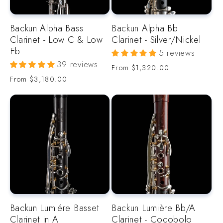
o
Backun Alpha Bass
Backun Alpha Bb
n
Clarinet - Low C & Low
Clarinet - Silver/Nickel
Eb
5 reviews
:
39 reviews
Regular
From
$1,320.00
price
Regular
From
$3,180.00
price
Backun Lumiére Basset
Backun Lumière Bb/A
Clarinet in A
Clarinet - Cocobolo