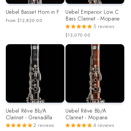
Uebel Basset Horn in F
Uebel Emperior Low C
Bass Clarinet - Mopane
Regular
From
$12,820.00
price
5 reviews
Regular
$13,070.00
price
Uebel Rêve Bb/A
Uebel Rêve Bb/A
Clarinet - Grenadilla
Clarinet - Mopane
2 reviews
4 reviews