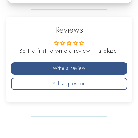
Reviews
Be the first to write a review. Trailblaze!
Write a review
Ask a question