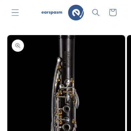
Skip to
content
Cart
Skip to
product
information