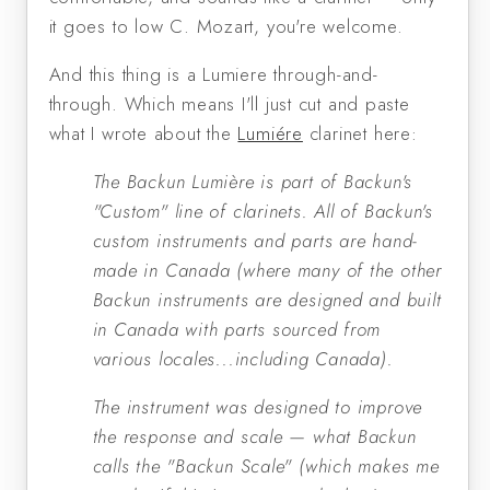
it goes to low C. Mozart, you're welcome.
And this thing is a Lumiere through-and-
through. Which means I'll just cut and paste
what I wrote about the
Lumiére
clarinet here:
The Backun Lumière is part of Backun's
"Custom" line of clarinets. All of Backun's
custom instruments and parts are hand-
made in Canada (where many of the other
Backun instruments are designed and built
in Canada with parts sourced from
various locales...including Canada).
The instrument was designed to improve
the response and scale — what Backun
calls the "Backun Scale" (which makes me