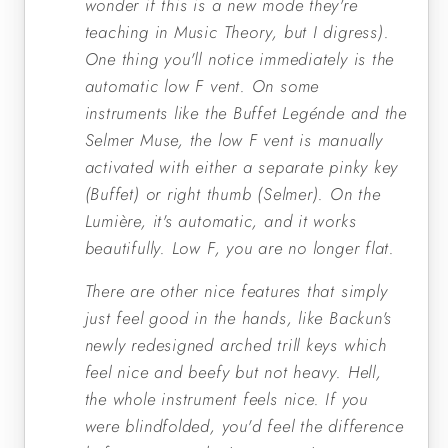
wonder if this is a new mode they're
teaching in Music Theory, but I digress).
One thing you'll notice immediately is the
automatic low F vent. On some
instruments like the Buffet Legénde and the
Selmer Muse, the low F vent is manually
activated with either a separate pinky key
(Buffet) or right thumb (Selmer). On the
Lumière, it's automatic, and it works
beautifully. Low F, you are no longer flat.
There are other nice features that simply
just feel good in the hands, like Backun's
newly redesigned arched trill keys which
feel nice and beefy but not heavy. Hell,
the whole instrument feels nice. If you
were blindfolded, you'd feel the difference