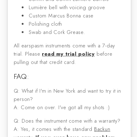
Lumière bell with voicing groove
Custom Marcus Bonna case
Polishing cloth
Swab and Cork Grease.
All earspasm instruments come with a 7-day
trial. Please
read my trial policy
before
pulling out that credit card.
FAQ:
Q: What if I'm in New York and want to try it in
person?
A: Come on over. I've got all my shots :)
Q: Does the instrument come with a warranty?
A: Yes, it comes with the standard
Backun