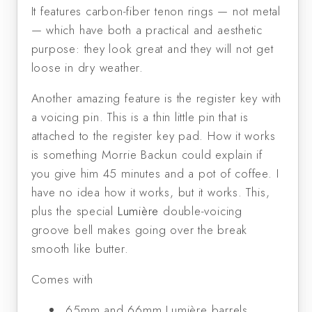
It features carbon-fiber tenon rings — not metal
— which have both a practical and aesthetic
purpose: they look great and they will not get
loose in dry weather.
Another amazing feature is the register key with
a voicing pin. This is a thin little pin that is
attached to the register key pad. How it works
is something Morrie Backun could explain if
you give him 45 minutes and a pot of coffee. I
have no idea how it works, but it works. This,
plus the special
Lumière
double-voicing
groove bell makes going over the break
smooth like butter.
Comes with
65mm and 66mm Lumière barrels