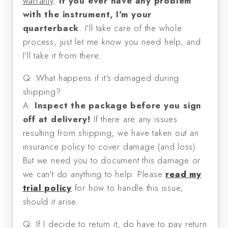
warranty
.
If you ever have any problem
with the instrument, I'm your
quarterback
. I'll take care of the whole
process, just let me know you need help, and
I'll take it from there.
Q: What happens if it's damaged during
shipping?
A:
Inspect the package before you sign
off at delivery!
If there are any issues
resulting from shipping, we have taken out an
insurance policy to cover damage (and loss).
But we need you to document this damage or
we can't do anything to help. Please
read my
trial policy
for how to handle this issue,
should it arise.
Q: If I decide to return it, do have to pay return