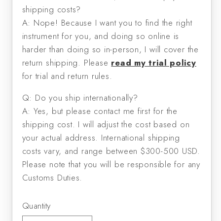
shipping costs?
A: Nope! Because I want you to find the right
instrument for you, and doing so online is
harder than doing so in-person, I will cover the
return shipping. Please
read my trial policy
for trial and return rules.
Q: Do you ship internationally?
A: Yes, but please contact me first for the
shipping cost. I will adjust the cost based on
your actual address. International shipping
costs vary, and range between $300-500 USD.
Please note that you will be responsible for any
Customs Duties.
Quantity