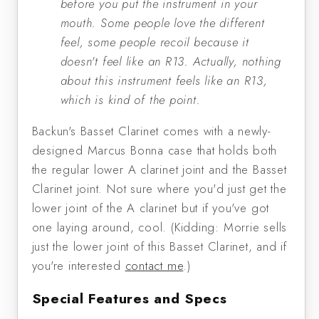
before you put the instrument in your
mouth. Some people love the different
feel, some people recoil because it
doesn't feel like an R13. Actually, nothing
about this instrument feels like an R13,
which is kind of the point.
Backun's Basset Clarinet comes with a newly-
designed Marcus Bonna case that holds both
the regular lower A clarinet joint and the Basset
Clarinet joint. Not sure where you'd just get the
lower joint of the A clarinet but if you've got
one laying around, cool. (Kidding: Morrie sells
just the lower joint of this Basset Clarinet, and if
you're interested
contact me
.)
Special Features and Specs