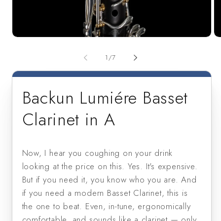
Open
Op
media
me
1
2
of
1
/
7
in
in
modal
mo
Backun Lumiére Basset
Clarinet in A
Now, I hear you coughing on your drink
looking at the price on this. Yes. It's expensive.
But if you need it, you know who you are. And
if you need a modern Basset Clarinet, this is
the one to beat. Even, in-tune, ergonomically
comfortable, and sounds like a clarinet — only