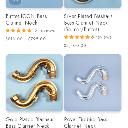
Sale
o
Buffet ICON Bass
Silver Plated Blashaus
n
Clarinet Neck
Bass Clarinet Neck
(Selmer/Buffet)
12 reviews
:
6 reviews
Regular
Sale
$810.00
$795.00
price
price
Regular
$2,400.00
price
Gold Plated Blashaus
Royal Firebird Bass
Bass Clarinet Neck
Clarinet Neck