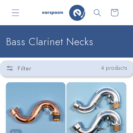
Skip to
content
Cart
C
Bass Clarinet Necks
o
l
Filter
4 products
l
e
c
t
i