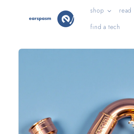
Skip to
shop
read
content
find a tech
Skip to
product
information