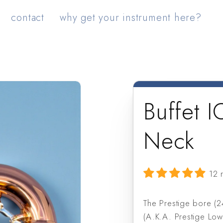
contact
why get your instrument here?
Buffet 
Neck
12 
The Prestige bore (2
(A.K.A. Prestige Lo