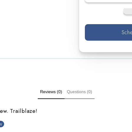
Sche
Reviews (0)
Questions (0)
iew. Trailblaze!
w