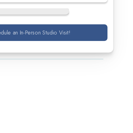
dule an In-Person Studio Visit!