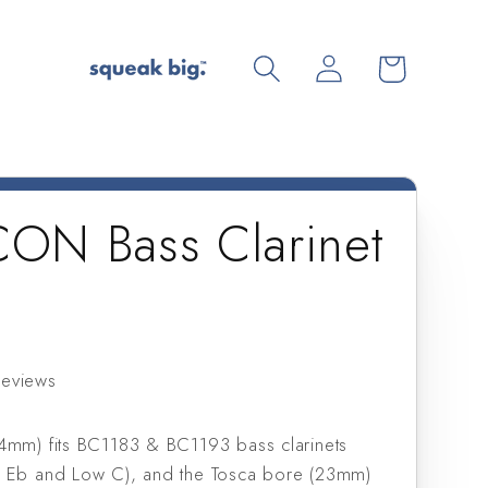
Log
Cart
in
ICON Bass Clarinet
reviews
4mm) fits BC1183 & BC1193 bass clarinets
w Eb and Low C), and the Tosca bore (23mm)