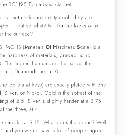
, the BC1195 Tosca bass clarinet.
 clarinet necks are pretty cool. They are
er — but so what? Is it for the looks or is
r the surface?
HS. MOHS (
M
inerals
O
f
H
ardness
S
cale) is a
the hardness of materials, graded using
. The higher the number, the harder the
 is a 1, Diamonds are a 10.
and bells and keys) are usually plated with one
, Silver, or Nickel. Gold is the softest of the
ing of 2.5. Silver is slightly harder at a 2.75.
of the three, at 4.
e middle, at 3.15. What does that mean? Well,
h" and you would have a lot of people agree