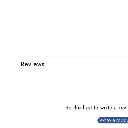
Reviews
Be the first to write a rev
Write a revie