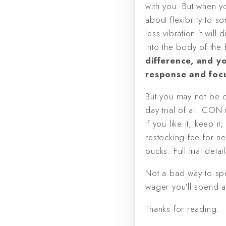
with you. But when yo
about flexibility to 
less vibration it wil
into the body of the 
difference, and yo
response and focu
But you may not be co
day trial of all ICO
If you like it, keep i
restocking fee for n
bucks. Full trial deta
Not a bad way to spe
wager you'll spend a 
Thanks for reading.