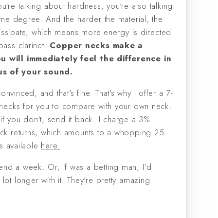
u're talking about hardness, you're also talking
some degree. And the harder the material, the
l dissipate, which means more energy is directed
bass clarinet.
Copper necks make a
u will immediately feel the difference in
s of your sound.
nvinced, and that's fine. That's why I offer a 7-
N necks for you to compare with your own neck.
t; if you don't, send it back. I charge a 3%
eck returns, which amounts to a whopping 25
ils available
here.
nd a week. Or, if was a betting man, I'd
lot longer with it! They're pretty amazing.