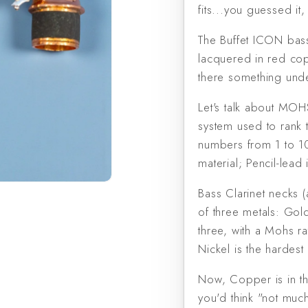
fits...you guessed it
The Buffet ICON bass
lacquered in red copp
there something unde
Let's talk about MO
system used to rank 
numbers from 1 to 10
material; Pencil-lead
Bass Clarinet necks (
of three metals: Gold
three, with a Mohs rat
Nickel is the hardest 
Now, Copper is in th
you'd think "not muc