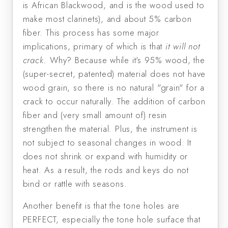
is African Blackwood, and is the wood used to
make most clarinets), and about 5% carbon
fiber. This process has some major
implications, primary of which is that
it will not
crack.
Why? Because while it's 95% wood, the
(super-secret, patented) material does not have
wood grain, so there is no natural "grain" for a
crack to occur naturally. The addition of carbon
fiber and (very small amount of) resin
strengthen the material. Plus, the instrument is
not subject to seasonal changes in wood. It
does not shrink or expand with humidity or
heat. As a result, the rods and keys do not
bind or rattle with seasons.
Another benefit is that the tone holes are
PERFECT, especially the tone hole surface that