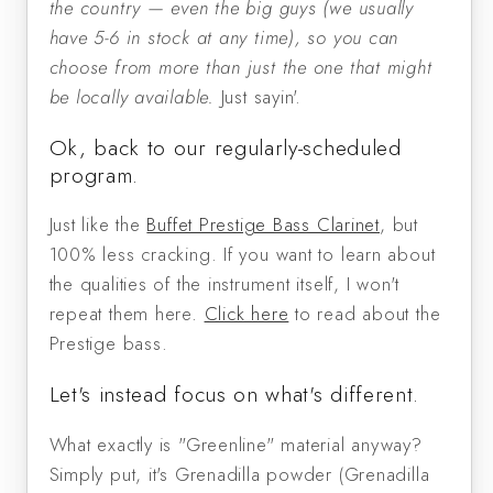
the country — even the big guys (we usually
have 5-6 in stock at any time), so you can
choose from more than just the one that might
be locally available.
Just sayin'.
Ok, back to our regularly-scheduled
program.
Just like the
Buffet Prestige Bass Clarinet
, but
100% less cracking. If you want to learn about
the qualities of the instrument itself, I won't
repeat them here.
Click here
to read about the
Prestige bass.
Let's instead focus on what's different.
What exactly is "Greenline" material anyway?
Simply put, it's Grenadilla powder (Grenadilla