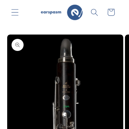
Skip to
content
Cart
Skip to
product
information