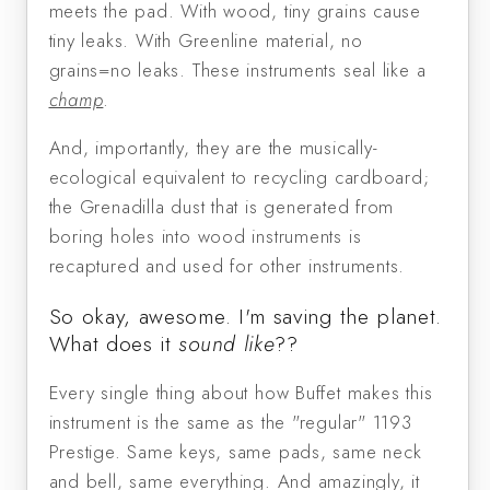
meets the pad. With wood, tiny grains cause
tiny leaks. With Greenline material, no
grains=no leaks. These instruments seal like a
champ
.
And, importantly, they are the musically-
ecological equivalent to recycling cardboard;
the Grenadilla dust that is generated from
boring holes into wood instruments is
recaptured and used for other instruments.
So okay, awesome. I'm saving the planet.
What does it
sound like
??
Every single thing about how Buffet makes this
instrument is the same as the "regular" 1193
Prestige. Same keys, same pads, same neck
and bell, same everything. And amazingly, it