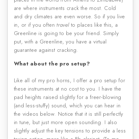
are where instruments crack the most. Cold
and dry climates are even worse. So if you live
in, or if you often
travel
to places like this, a
Greenline is going to be your friend. Simply
put, with a Greenline, you have a virtual
guarantee against cracking.
What about the pro setup?
Like all of my pro horns, I offer a pro setup for
these instruments at no cost to you. I have the
pad heights raised slightly for a freer-blowing
(and less-stuffy) sound, which you can hear in
the videos below. Notice that it is still perfectly
in tune, but just more open sounding. I also
slightly adjust the key tensions to provide a less