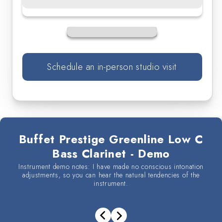
Clarinet
Clarinet
Schedule an in-person studio visit
Buffet Prestige Greenline Low C
Bass Clarinet - Demo
Instrument demo notes: I have made no conscious intonation
adjustments, so you can hear the natural tendencies of the
instrument.