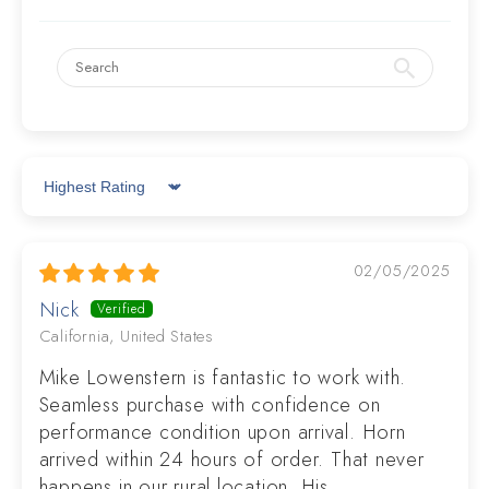
Sort by
02/05/2025
Nick
California, United States
Mike Lowenstern is fantastic to work with.
Seamless purchase with confidence on
performance condition upon arrival. Horn
arrived within 24 hours of order. That never
happens in our rural location. His