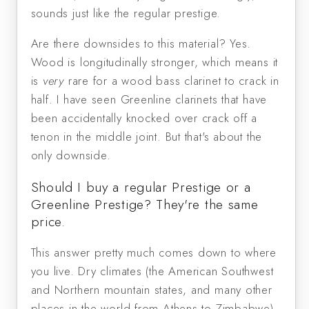
sounds just like the regular prestige.
Are there downsides to this material? Yes.
Wood is longitudinally stronger, which means it
is
very
rare for a wood bass clarinet to crack in
half. I have seen Greenline clarinets that have
been accidentally knocked over crack off a
tenon in the middle joint. But that's about the
only downside.
Should I buy a regular Prestige or a
Greenline Prestige? They're the same
price.
This answer pretty much comes down to where
you live. Dry climates (the American Southwest
and Northern mountain states, and many other
places in the world from Athens to Zimbabwe)