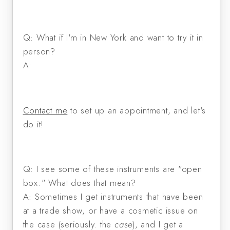
Q: What if I'm in New York and want to try it in
person?
A:
Contact me
to set up an appointment, and let's
do it!
Q: I see some of these instruments are "open
box." What does that mean?
A: Sometimes I get instruments that have been
at a trade show, or have a cosmetic issue on
the case (seriously. the
case
), and I get a