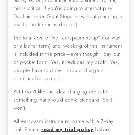
taxing action, more like a Bb clarinet. (To me,
this is critical if you're going to attempt play
Daphnis — or Giant Steps — without planning a
visit to the tendinitis doctor.)
The total cost of the "earspasm setup" (for want
of a better term) and tweaking of this instrument
is included in the price—even though I pay out
of pocket for it. Yes, it reduces my profit. Yes,
people have told me I should charge a
premium for doing it.
But I don't like the idea charging more for
something that should come standard. So I
won't.
All earspasm instruments come with a 7-day
trial. Please
read my trial policy
before