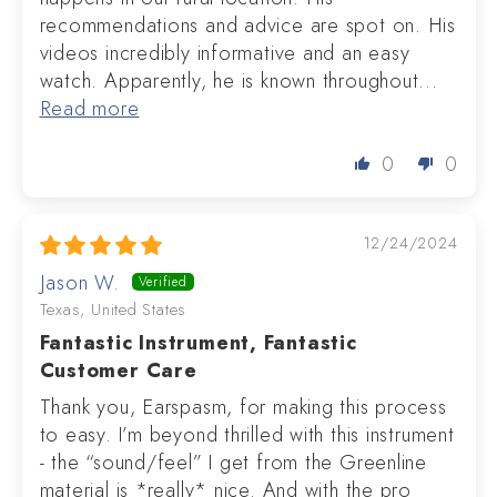
recommendations and advice are spot on. His
videos incredibly informative and an easy
watch. Apparently, he is known throughout...
Read more
0
0
12/24/2024
Jason W.
Texas, United States
Fantastic Instrument, Fantastic
Customer Care
Thank you, Earspasm, for making this process
to easy. I’m beyond thrilled with this instrument
- the “sound/feel” I get from the Greenline
material is *really* nice. And with the pro