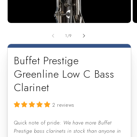
Open
Op
media
me
1
2
of
1
/
9
in
in
modal
mo
Buffet Prestige
Greenline Low C Bass
Clarinet
2 reviews
Quick note of pride:
We have more Buffet
Prestige bass clarinets in stock than anyone in