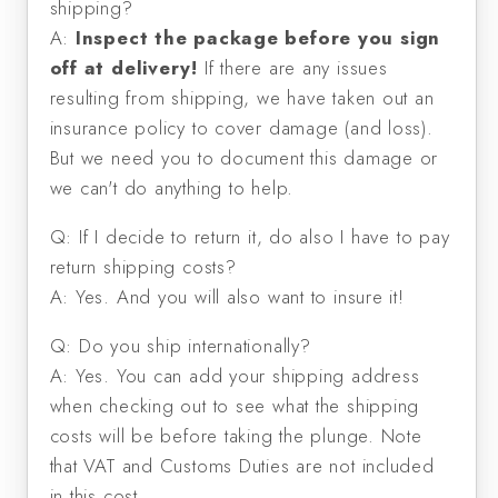
shipping?
A:
Inspect the package before you sign
off at delivery!
If there are any issues
resulting from shipping, we have taken out an
insurance policy to cover damage (and loss).
But we need you to document this damage or
we can't do anything to help.
Q: If I decide to return it, do also I have to pay
return shipping costs?
A: Yes. And you will also want to insure it!
Q: Do you ship internationally?
A: Yes. You can add your shipping address
when checking out to see what the shipping
costs will be before taking the plunge. Note
that VAT and Customs Duties are not included
in this cost.