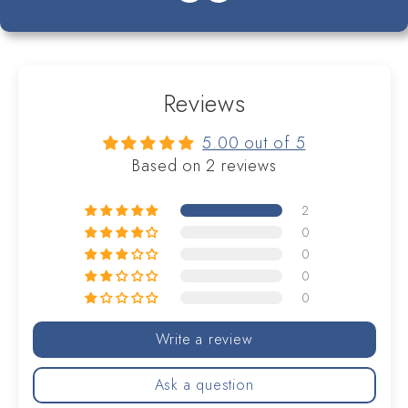
Reviews
5.00 out of 5
Based on 2 reviews
2
0
0
0
0
Write a review
Ask a question