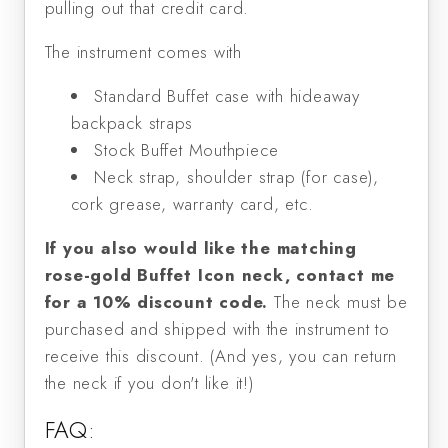
pulling out that credit card.
The instrument comes with
Standard Buffet case with hideaway
backpack straps
Stock Buffet Mouthpiece
Neck strap, shoulder strap (for case),
cork grease, warranty card, etc.
If you also would like the matching
rose-gold Buffet Icon neck,
contact me
for a 10% discount code.
The neck must be
purchased and shipped with the instrument to
receive this discount. (And yes, you can return
the neck if you don't like it!)
FAQ: