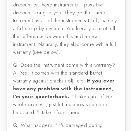
discount on these instruments. I pass that
discount along to you. They get the same
treatment as all of the instruments I sell, namely
a full setup by my tech. You literally cannot tell
the difference between this and a new
instrument. Naturally, they also come with a full
warranty (see below).
Q: Does the instrument come with a warranty?
A: Yes, it comes with the
standard Buffet
warranty
against cracks (lol), etc.
If you ever
have any problem with the instrument,
I'm your quarterback.
I'll take care of the
whole process, just let me know you need
help, and I'll take it from there.
Q: What happens if it's damaged during