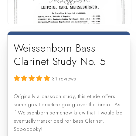
Open
media
1
in
Weissenborn Bass
modal
Clarinet Study No. 5
31 reviews
Originally a bassoon study, this etude offers 
some great practice going over the break. As 
if Weissenborn somehow knew that it would be 
eventually transcribed for Bass Clarinet. 
Spoooooky!