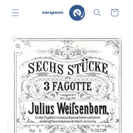
Skip to
content
Cart
Skip to
product
information