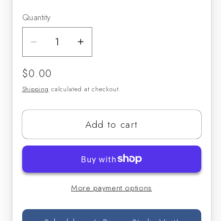
Quantity
Decrease
Increase
quantity
quantity
Regular
$0.00
for
for
price
Weissenborn
Weissenborn
Shipping
calculated at checkout.
Bass
Bass
Clarinet
Clarinet
Add to cart
Study
Study
No.
No.
5
5
More payment options