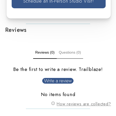
Schedule an In-Person Studio Visit!
Reviews
Reviews (0)
Questions (0)
Be the first to write a review. Trailblaze!
Write a review
No items found
How reviews are collected?