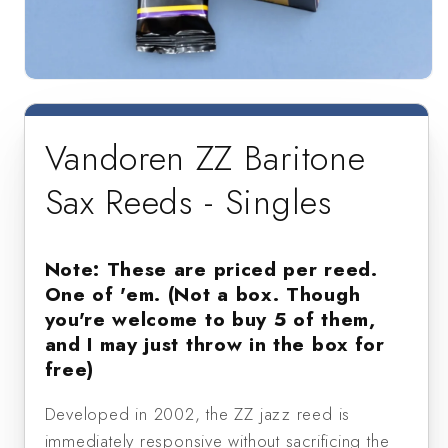
Open
media
1
in
Vandoren ZZ Baritone
modal
Sax Reeds - Singles
Note: These are priced per reed. 
One of 'em. (Not a box. Though 
you're welcome to buy 5 of them, 
and I may just throw in the box for 
free)
Developed in 2002, the ZZ jazz reed is 
immediately responsive without sacrificing the 