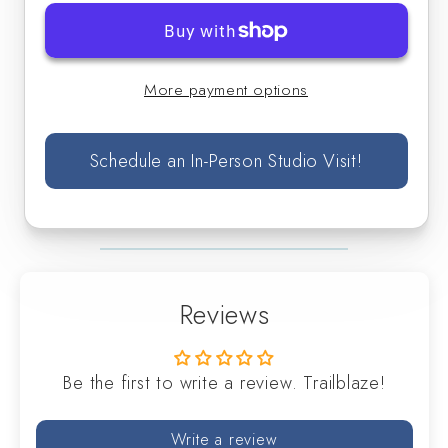
-
-
Singles
Singles
More payment options
Schedule an In-Person Studio Visit!
Reviews
Be the first to write a review. Trailblaze!
Write a review