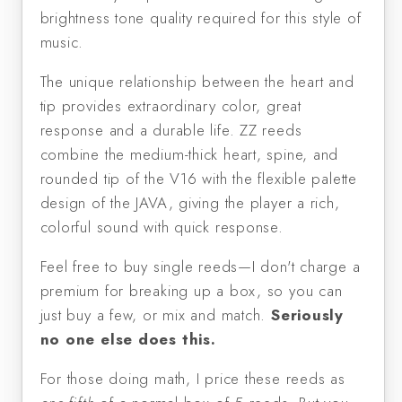
brightness tone quality required for this style of 
music.
The unique relationship between the heart and 
tip provides extraordinary color, great 
response and a durable life. ZZ reeds 
combine the medium-thick heart, spine, and 
rounded tip of the V16 with the flexible palette 
design of the JAVA, giving the player a rich, 
colorful sound with quick response.
Feel free to buy single reeds—I don't charge a 
premium for breaking up a box, so you can 
just buy a few, or mix and match. 
Seriously 
no one else does this. 
For those doing math, I price these reeds as