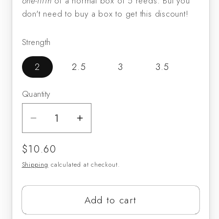
one-fifth
of a normal box of 5 reeds. But you
don't need to buy a box to get this discount!
Strength
2
2.5
3
3.5
Quantity
Decrease
Increase
quantity
quantity
Regular
$10.60
for
for
price
Vandoren
Vandoren
Shipping
calculated at checkout.
ZZ
ZZ
Baritone
Baritone
Add to cart
Sax
Sax
Reeds
Reeds