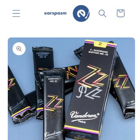
Skip to
content
Cart
Skip to
product
information