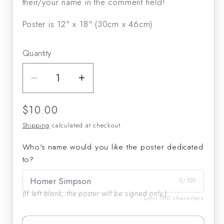
their/your name in the comment field!
Poster is 12" x 18" (30cm x 46cm)
Quantity
Decrease
Increase
quantity
quantity
Regular
$10.00
for
for
price
Michael
Michael
Shipping
calculated at checkout.
Lowenstern
Lowenstern
Who's name would you like the poster dedicated
signed
signed
to?
poster
poster
0/100
(If left blank, the poster will be signed only.)
Limit 100 characters