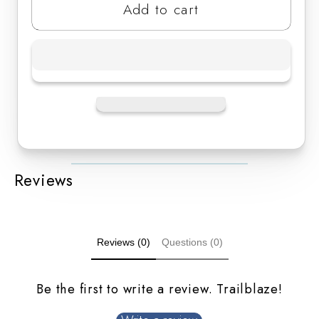
Add to cart
Reviews
Reviews (0)
Questions (0)
Be the first to write a review. Trailblaze!