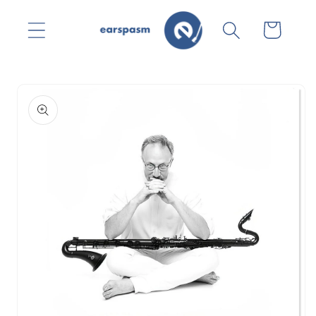
Skip to
content
Cart
Skip to
product
information