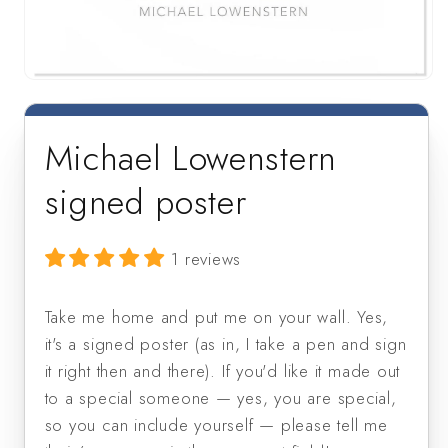
Open
media
1
in
Michael Lowenstern
modal
signed poster
1 reviews
Take me home and put me on your wall. Yes, 
it's a signed poster (as in, I take a pen and sign 
it right then and there). If you'd like it made out 
to a special someone — yes, you are special, 
so you can include yourself — please tell me 