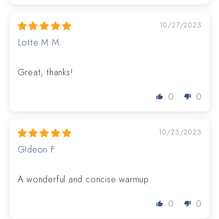
10/27/2023
Lotte M.M.
Great, thanks!
0
0
10/23/2023
GIdeon F.
A wonderful and concise warmup.
0
0