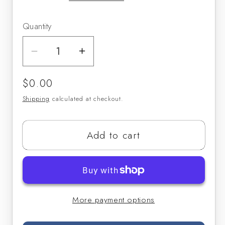
Quantity
Decrease
Increase
quantity
quantity
Regular
$0.00
for
for
price
Long
Long
Shipping
calculated at checkout.
Tone
Tone
Warmups
Warmups
Add to cart
(Sheet
(Sheet
Music)
Music)
More payment options