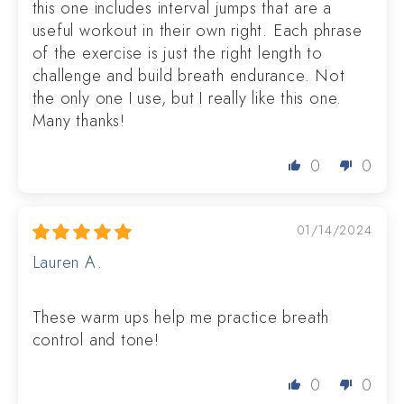
this one includes interval jumps that are a
useful workout in their own right. Each phrase
of the exercise is just the right length to
challenge and build breath endurance. Not
the only one I use, but I really like this one.
Many thanks!
0
0
01/14/2024
Lauren A.
These warm ups help me practice breath
control and tone!
0
0