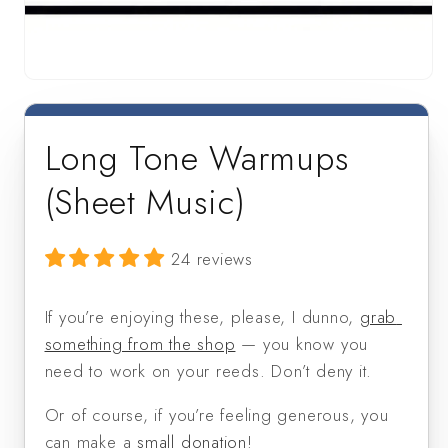
Open
media
1
in
Long Tone Warmups
modal
(Sheet Music)
24 reviews
If you’re enjoying these, please, I dunno, 
grab 
something from the shop
 — you know you 
need to work on your reeds. Don’t deny it. 
Or of course, if you’re feeling generous, you 
can make a 
small donation
!