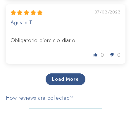
07/03/2023
Agustin T.
Obligatorio ejercicio diario.
0
0
Load More
How reviews are collected?