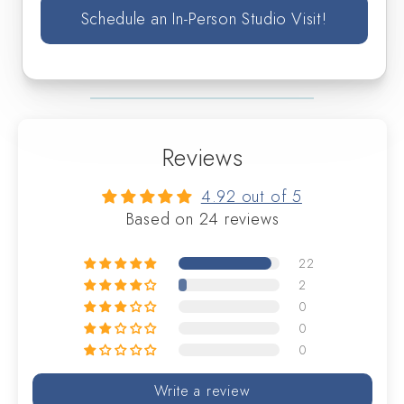
Schedule an In-Person Studio Visit!
Reviews
4.92 out of 5
Based on 24 reviews
22
2
0
0
0
Write a review