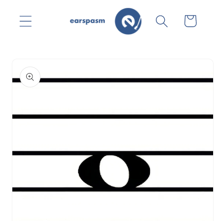
Skip to
content
Cart
Skip to
product
information