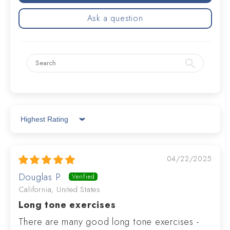
Ask a question
Sort by
04/22/2025
Douglas P.
California, United States
Long tone exercises
There are many good long tone exercises -