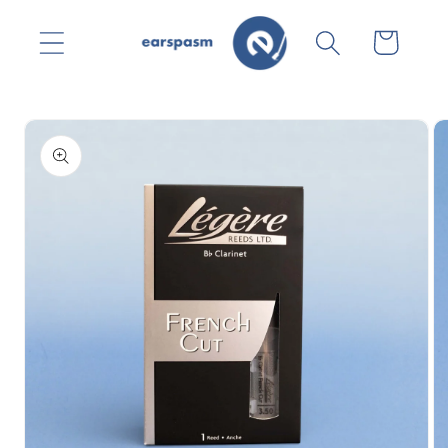
Skip to
content
Cart
Skip to
product
information