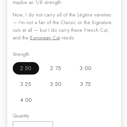
maybe an 1/8 strength.
Now, I do not carry
all
of the Légère varieties
— I'm not a fan of the Classic or the Signature
cuts at all — but I do carry these French Cut,
and the
European Cut
reeds.
Strength
2.50
2.75
3.00
3.25
3.50
3.75
4.00
Quantity