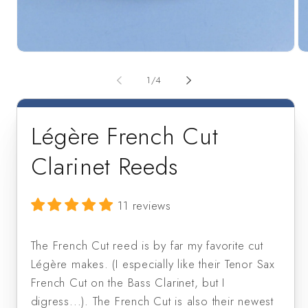
Open
Op
media
me
1
2
of
1
/
4
in
in
modal
mo
Légère French Cut
Clarinet Reeds
11 reviews
The French Cut reed is by far my favorite cut
Légère makes. (I especially like their Tenor Sax
French Cut on the Bass Clarinet, but I
digress...). The French Cut is also their newest