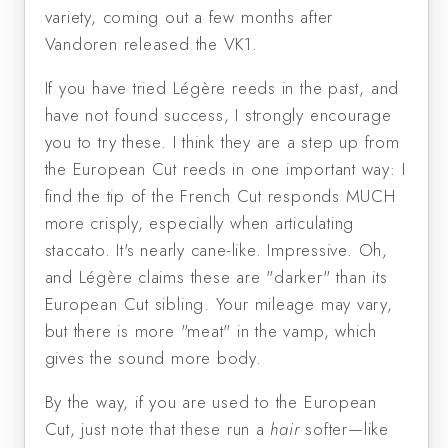
variety, coming out a few months after
Vandoren released the VK1.
If you have tried Légère reeds in the past, and
have not found success, I strongly encourage
you to try these. I think they are a step up from
the European Cut reeds in one important way: I
find the tip of the French Cut responds MUCH
more crisply, especially when articulating
staccato. It's nearly cane-like. Impressive. Oh,
and Légère claims these are "darker" than its
European Cut sibling. Your mileage may vary,
but there is more "meat" in the vamp, which
gives the sound more body.
By the way, if you are used to the European
Cut, just note that these run a
hair
softer—like