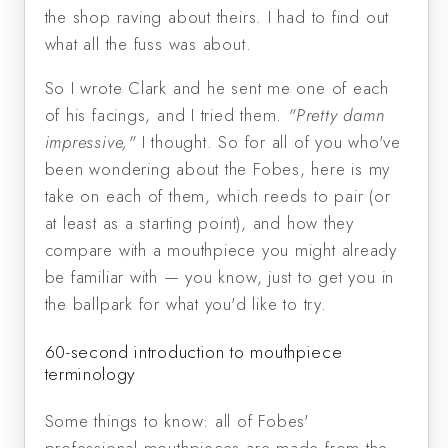
the shop raving about theirs. I had to find out
what all the fuss was about.
So I wrote Clark and he sent me one of each
of his facings, and I tried them.
"Pretty damn
impressive,"
I thought. So for all of you who've
been wondering about the Fobes, here is my
take on each of them, which reeds to pair (or
at least as a starting point), and how they
compare with a mouthpiece you might already
be familiar with — you know, just to get you in
the ballpark for what you'd like to try.
60-second introduction to mouthpiece
terminology
Some things to know: all of Fobes'