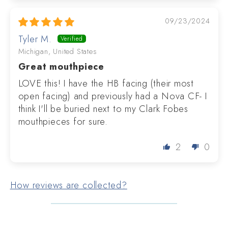
09/23/2024
Tyler M.
Michigan, United States
Great mouthpiece
LOVE this! I have the HB facing (their most
open facing) and previously had a Nova CF- I
think I'll be buried next to my Clark Fobes
mouthpieces for sure.
2
0
How reviews are collected?