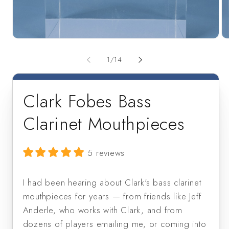
Open
Op
media
me
1
2
of
1
/
14
in
in
modal
mo
Clark Fobes Bass
Clarinet Mouthpieces
5 reviews
I had been hearing about Clark's bass clarinet
mouthpieces for years — from friends like Jeff
Anderle, who works with Clark, and from
dozens of players emailing me, or coming into