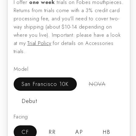
I offer
one week
trials on Fobes mouthpieces.
Returns from trials come with a 3% credit card
processing fee, and you'll need to cover two-
way shipping (about $10-14 depending on
where you live). Important: please have a look
at my
Trial Policy
for details on Accessories
trials.
Model
Variant
San Francisco 10K
NOVA
sold
out
or
Debut
unavailable
Facing
CF
RR
AP
HB