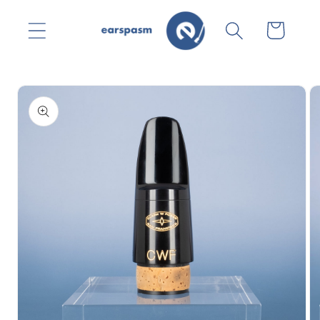
Skip to
content
Cart
Skip to
product
information