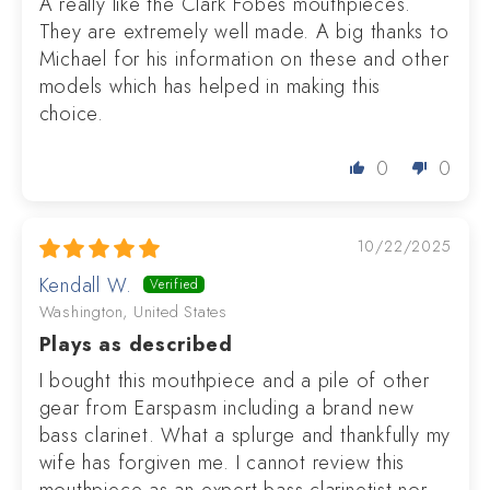
A really like the Clark Fobes mouthpieces.
They are extremely well made. A big thanks to
Michael for his information on these and other
models which has helped in making this
choice.
0
0
10/22/2025
Kendall W.
Washington, United States
Plays as described
I bought this mouthpiece and a pile of other
gear from Earspasm including a brand new
bass clarinet. What a splurge and thankfully my
wife has forgiven me. I cannot review this