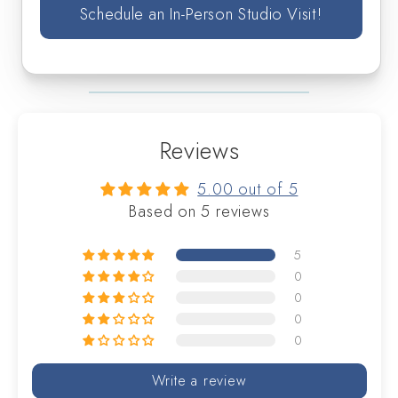
Schedule an In-Person Studio Visit!
Reviews
5.00 out of 5
Based on 5 reviews
5
0
0
0
0
Write a review