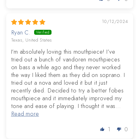
10/12/2024
Ryan C.
Texas, United States
I’m absolutely loving this mouthpiece! I’ve
tried out a bunch of vandoren mouthpieces
on bass a while ago and they never worked
the way I liked them as they did on soprano. I
tried out a nova and loved it but it just
recently died. Decided to try a better fobes
mouthpiece and it immediately improved my
tone and ease of playing. I thought it was...
Read more
1
0