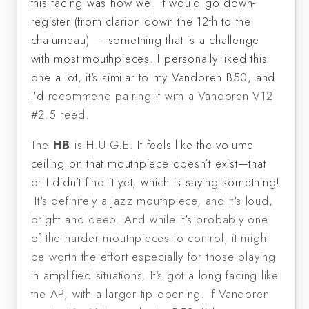
this facing was how well it would go down-
register (from clarion down the 12th to the
chalumeau) — something that is a challenge
with most mouthpieces. I personally liked this
one a lot, it's similar to my Vandoren B50, and
I'd
recommend pairing it with a Vandoren V12
#2.5 reed.
The
HB
is H.U.G.E.
It feels like the volume
ceiling on that mouthpiece doesn’t exist—that
or I didn’t find it yet, which is saying something!
It's definitely a jazz mouthpiece, and it's loud,
bright and deep. And while it's probably one
of the harder mouthpieces to control, it might
be worth the effort especially for those playing
in amplified situations. It's got a long facing like
the AP, with a larger tip opening. If Vandoren