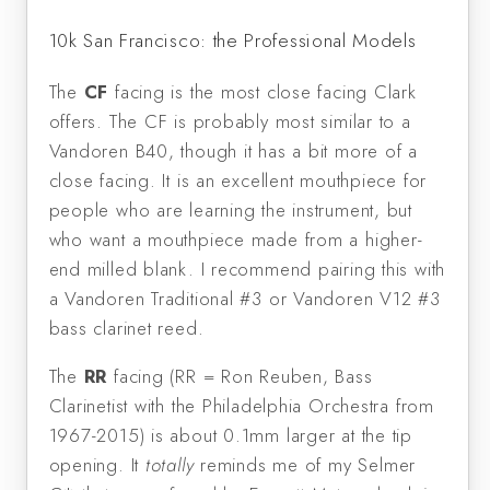
10k San Francisco: the Professional Models
The
CF
facing is the most close facing Clark
offers. The CF is probably most similar to a
Vandoren B40, though it has a bit more of a
close facing. It is an excellent mouthpiece for
people who are learning the instrument, but
who want a mouthpiece made from a higher-
end milled blank. I recommend pairing this with
a Vandoren Traditional #3 or Vandoren V12 #3
bass clarinet reed.
The
RR
facing (RR = Ron Reuben, Bass
Clarinetist with the Philadelphia Orchestra from
1967-2015) is about 0.1mm larger at the tip
opening. It
totally
reminds me of my Selmer