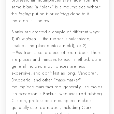
professional mouthpieces are made from the
same
blank
(a "blank" is a mouthpiece without
the
facing
put on it or
voicing
done to it —
more on that below.)
Blanks are created a couple of different ways:
1) it's
molded
— the rubber is vulcanized,
heated, and placed into a mold), or 2)
milled
from a solid piece of rod rubber. There
are pluses and minuses to each method, but in
general molded mouthpieces are less
expensive, and don't last as long. Vandoren,
D'Addario and other "mass-market"
mouthpiece manufacturers generally use molds
(an exception is Backun, who uses rod rubber).
Custom, professional mouthpiece makers
generally use rod rubber, including Clark