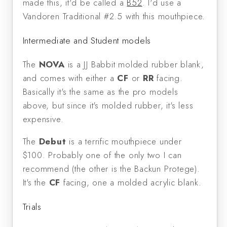
made this, it'd be called a
B52
. I'd use a
Vandoren Traditional #2.5 with this mouthpiece.
Intermediate and Student models
The
NOVA
is a JJ Babbit molded rubber blank,
and comes with either a
CF
or
RR
facing.
Basically it's the same as the pro models
above, but since it's molded rubber, it's less
expensive.
The
Debut
is a terrific mouthpiece under
$100. Probably one of the only two I can
recommend (the other is the Backun Protege).
It's the
CF
facing, one a molded acrylic blank.
Trials