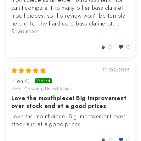
mouthpiece as an expert bass clarinetist nor
can I compare it to many other bass clarinet
mouthpieces, so this review won't be terribly
helpful for the hard core bass clarinetist. I...
Read more
0
0
10/02/2025
Ellen C.
North Carolina, United States
Love the mouthpiece! Big improvement
over stock and at a good prices
Love the mouthpiece! Big improvement over
stock and at a good prices.
0
0