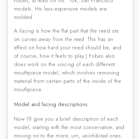
Fobes, at least for his "10k, San Francisco"
models. His less-expensive models are
molded.
A
facing
is how the flat part that the reed sits
on
curves away from the reed
. This has an
effect on how hard your reed should be, and
of course, how it feels to play.) Fobes also
does work on the
voicing
of each different
mouthpiece model, which involves removing
material from certain parts of the inside of the
mouthpiece.
Model and facing descriptions
Now I'll give you a brief description of each
model, starting with the most conservative, and
moving on to the more, um,
uninhibited
ones.