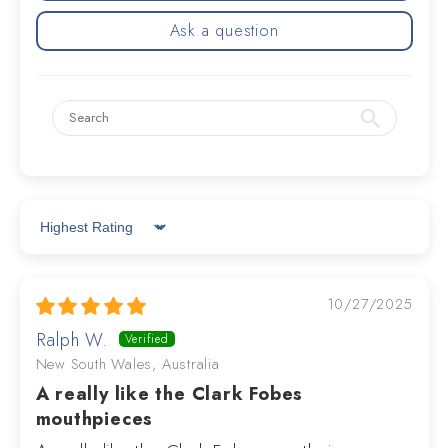
Ask a question
Sort by
10/27/2025
Ralph W.
New South Wales, Australia
A really like the Clark Fobes
mouthpieces