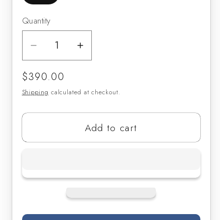
Quantity
Decrease
Increase
quantity
quantity
Regular
$390.00
for
for
price
Clark
Clark
Shipping
calculated at checkout.
Fobes
Fobes
Bass
Bass
Add to cart
Clarinet
Clarinet
Mouthpieces
Mouthpieces