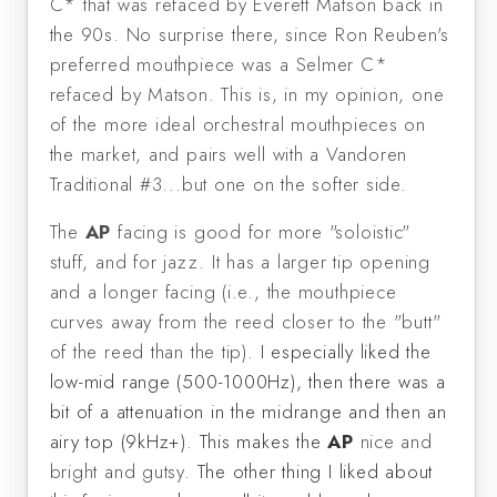
C* that was refaced by Everett Matson back in
the 90s. No surprise there, since Ron Reuben's
preferred mouthpiece was a Selmer C*
refaced by Matson. This is, in my opinion, one
of the more ideal orchestral mouthpieces on
the market, and pairs well with a Vandoren
Traditional #3...but one on the softer side.
The
AP
facing is good for more "soloistic"
stuff, and for jazz. It has a larger tip opening
and a longer facing (i.e., the mouthpiece
curves away from the reed closer to the "butt"
of the reed than the tip).
I especially liked the
low-mid range (500-1000Hz), then there was a
bit of a attenuation in the midrange and then an
airy top (9kHz+). This makes the
AP
nice and
bright and gutsy.
The other thing I liked about