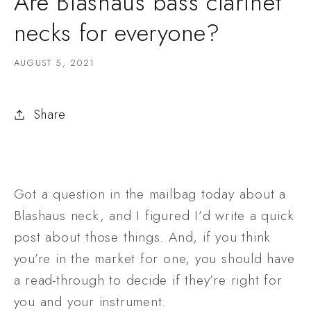
Are Blashaus bass clarinet
necks for everyone?
AUGUST 5, 2021
Share
Got a question in the mailbag today about a 
Blashaus neck, and I figured I’d write a quick 
post about those things. And, if you think 
you’re in the market for one, you should have 
a read-through to decide if they’re right for 
you and your instrument. 