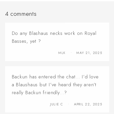
4 comments
Do any Blashaus necks work on Royal
Basses, yet ?
MLK
MAY 21, 2025
Backun has entered the chat… I’d love
a Blaushaus but I’ve heard they aren’t
really Backun friendly…?
JULIE C
APRIL 22, 2025