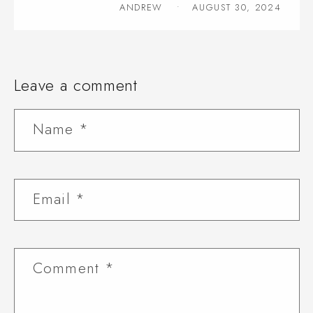
ANDREW
AUGUST 30, 2024
Leave a comment
Name
*
Email
*
Comment
*