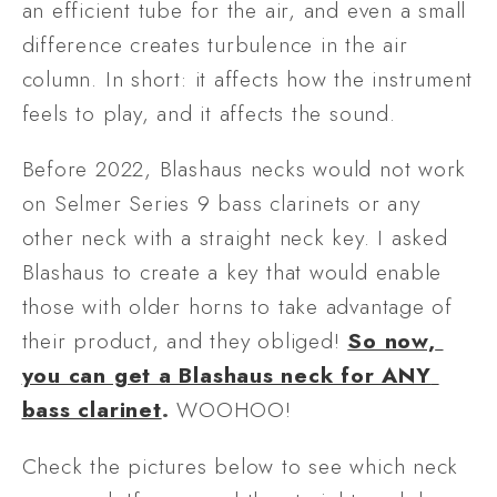
an efficient tube for the air, and even a small 
difference creates turbulence in the air 
column. In short: it affects how the instrument 
feels to play, and it affects the sound. 
Before 2022, Blashaus necks would not work 
on Selmer Series 9 bass clarinets or any 
other neck with a straight neck key. I asked 
Blashaus to create a key that would enable 
those with older horns to take advantage of 
their product, and they obliged! 
So now, 
you can get a Blashaus neck for ANY 
bass clarinet
. 
WOOHOO! 
Check the pictures below to see which neck 