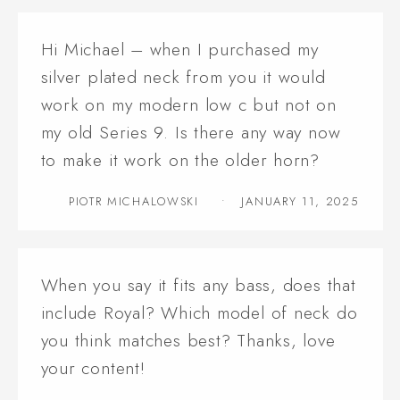
Hi Michael – when I purchased my
silver plated neck from you it would
work on my modern low c but not on
my old Series 9. Is there any way now
to make it work on the older horn?
PIOTR MICHALOWSKI
JANUARY 11, 2025
When you say it fits any bass, does that
include Royal? Which model of neck do
you think matches best? Thanks, love
your content!