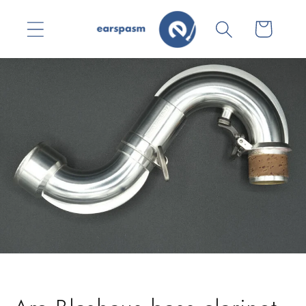
Skip to
content
Cart