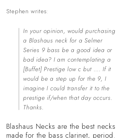
Stephen writes:
In your opinion, would purchasing 
a Blashaus neck for a Selmer 
Series 9 bass be a good idea or 
bad idea? I am contemplating a 
[Buffet] Prestige low c but …. If it 
would be a step up for the 9, I 
imagine I could transfer it to the 
prestige if/when that day occurs. 
Thanks.
Blashaus Necks are the best necks 
made for the bass clarinet, period.