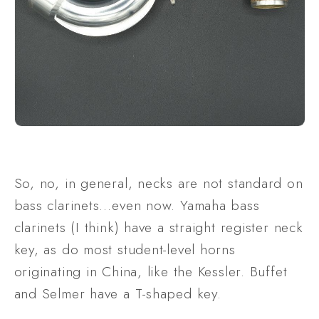
So, no, in general, necks are not standard on 
bass clarinets…even now. Yamaha bass 
clarinets (I think) have a straight register neck 
key, as do most student-level horns 
originating in China, like the Kessler. Buffet 
and Selmer have a T-shaped key.