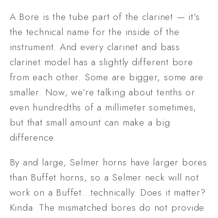
A Bore is the tube part of the clarinet — it’s 
the technical name for the inside of the 
instrument. And every clarinet and bass 
clarinet model has a slightly different bore 
from each other. Some are bigger, some are 
smaller. Now, we’re talking about tenths or 
even hundredths of a millimeter sometimes, 
but that small amount can make a big 
difference. 
By and large, Selmer horns have larger bores 
than Buffet horns, so a Selmer neck will not 
work on a Buffet…technically. Does it matter? 
Kinda. The mismatched bores do not provide 