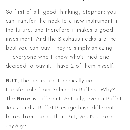
So first of all: good thinking, Stephen: you 
can transfer the neck to a new instrument in 
the future, and therefore it makes a good 
investment. And the Blashaus necks are the 
best you can buy. They’re simply amazing 
— everyone who I know who’s tried one 
decided to buy it. I have 2 of them myself.
BUT
, the necks are technically not 
transferable from Selmer to Buffets. Why? 
The 
Bore
 is different. Actually, even a Buffet 
Tosca and a Buffet Prestige have different 
bores from each other. But, what’s a Bore 
anyway?