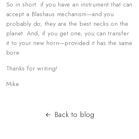
So in short: if you have an instrument that can 
accept a Blashaus mechanism—and you 
probably do, they are the best necks on the 
planet. And, if you get one, you can transfer 
it to your new horn—provided it has the same 
bore.
Thanks for writing!
Mike
Back to blog