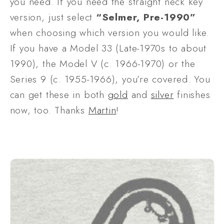
you need. If you need the straight neck key 
version, just select 
“Selmer, Pre-1990”
when choosing which version you would like. 
If you have a Model 33 (Late-1970s to about 
1990), the Model V (c. 1966-1970) or the 
Series 9 (c. 1955-1966), you’re covered. You 
can get these in both 
gold
 and 
silver
 finishes 
now, too. Thanks 
Martin
!