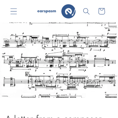
Skip to
content
Cart