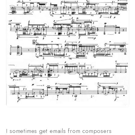
I sometimes get emails from composers 