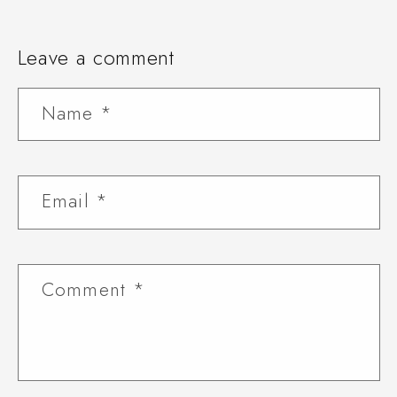
Leave a comment
Name
*
Email
*
Comment
*