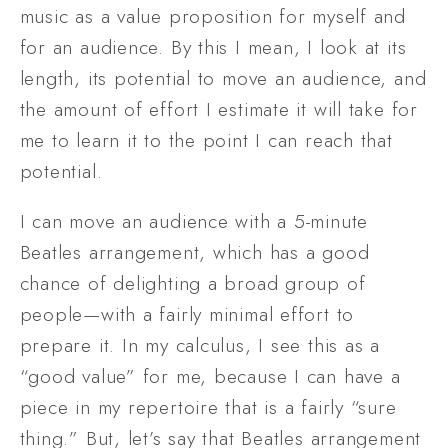
music as a value proposition for myself and 
for an audience. By this I mean, I look at its 
length, its potential to move an audience, and 
the amount of effort I estimate it will take for 
me to learn it to the point I can reach that 
potential. 
I can move an audience with a 5-minute 
Beatles arrangement, which has a good 
chance of delighting a broad group of 
people—with a fairly minimal effort to 
prepare it. In my calculus, I see this as a 
“good value” for me, because I can have a 
piece in my repertoire that is a fairly “sure 
thing.” But, let’s say that Beatles arrangement 