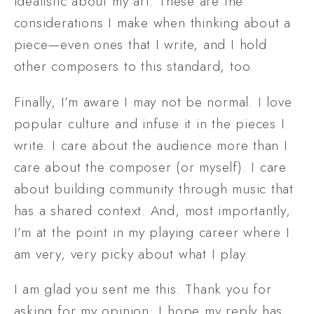
idealistic about my art. These are the 
considerations I make when thinking about a 
piece—even ones that I write, and I hold 
other composers to this standard, too.
Finally, I’m aware I may not be normal. I love 
popular culture and infuse it in the pieces I 
write. I care about the audience more than I 
care about the composer (or myself). I care 
about building community through music that 
has a shared context. And, most importantly, 
I’m at the point in my playing career where I 
am very, very picky about what I play.
I am glad you sent me this. Thank you for 
asking for my opinion; I hope my reply has 