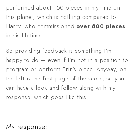
performed about 150 pieces in my time on 
this planet, which is nothing compared to 
Harry, who commissioned 
over
800
pieces
in his lifetime. 
So providing feedback is something I’m 
happy to do — even if I’m not in a position to 
program or perform Erin’s piece. Anyway, on 
the left is the first page of the score, so you 
can have a look and follow along with my 
response, which goes like this:
My response: