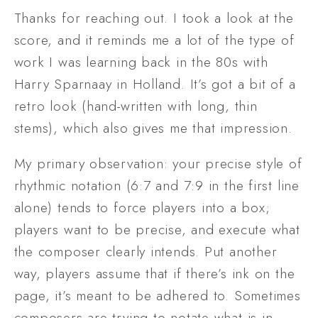
Thanks for reaching out. I took a look at the 
score, and it reminds me a lot of the type of 
work I was learning back in the 80s with 
Harry Sparnaay in Holland. It’s got a bit of a 
retro look (hand-written with long, thin 
stems), which also gives me that impression. 
My primary observation: your precise style of 
rhythmic notation (6:7 and 7:9 in the first line 
alone) tends to force players into a box; 
players want to be precise, and execute what 
the composer clearly intends. Put another 
way, players assume that if there’s ink on the 
page, it’s meant to be adhered to. Sometimes 
composers are trying to notate what is in 