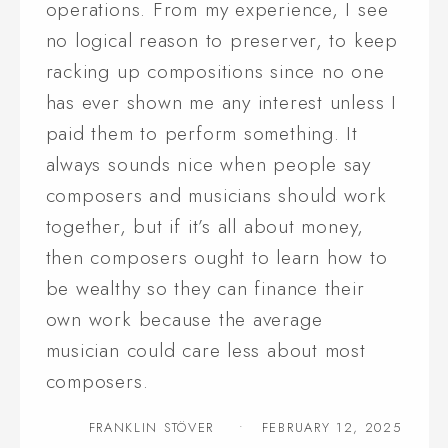
operations. From my experience, I see
no logical reason to preserver, to keep
racking up compositions since no one
has ever shown me any interest unless I
paid them to perform something. It
always sounds nice when people say
composers and musicians should work
together, but if it’s all about money,
then composers ought to learn how to
be wealthy so they can finance their
own work because the average
musician could care less about most
composers.
FRANKLIN STÖVER
FEBRUARY 12, 2025