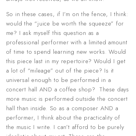
So in these cases, if I’m on the fence, I think: 
would the “juice be worth the squeeze” for 
me? I ask myself this question as a 
professional performer with a limited amount 
of time to spend learning new works. Would 
this piece last in my repertoire? Would I get 
a lot of “mileage” out of the piece? Is it 
universal enough to be performed in a 
concert hall AND a coffee shop?  These days 
more music is performed outside the concert 
hall than inside. So as a composer AND a 
performer, I think about the practicality of 
the music I write. I can’t afford to be purely 