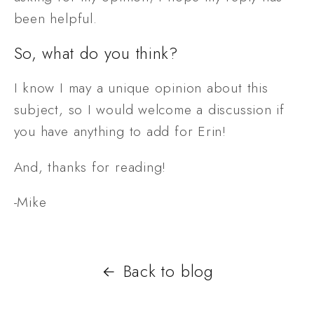
been helpful.
So, what do you think?
I know I may a unique opinion about this 
subject, so I would welcome a discussion if 
you have anything to add for Erin!
And, thanks for reading!
-Mike
Back to blog