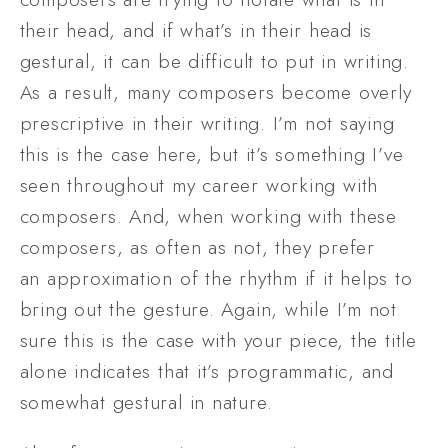
their head, and if what’s in their head is 
gestural, it can be difficult to put in writing. 
As a result, many composers become overly 
prescriptive in their writing. I’m not saying 
this is the case here, but it’s something I’ve 
seen throughout my career working with 
composers. And, when working with these 
composers, as often as not, they prefer 
an approximation of the rhythm if it helps to 
bring out the gesture. Again, while I’m not 
sure this is the case with your piece, the title 
alone indicates that it’s programmatic, and 
somewhat gestural in nature. 