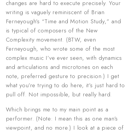
changes are hard to execute precisely. Your 
writing is vaguely reminiscent of Brian 
Ferneyough’s “Time and Motion Study,” and 
is typical of composers of the New 
Complexity movement. (BTW, even 
Ferneyough, who wrote some of the most 
complex music I’ve ever seen, with dynamics 
and articulations and microtones on each 
note, preferred gesture to precision.) I get 
what you’re trying to do here, it’s just hard to 
pull off. Not impossible, but really hard. 
Which brings me to my main point as a 
performer. (Note: I mean this as one man’s 
viewpoint, and no more.) I look at a piece of 