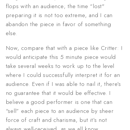
flops with an audience; the time “lost" 
preparing it is not too extreme, and I can 
abandon the piece in favor of something 
else. 
Now, compare that with a piece like Critter: I 
would anticipate this 5 minute piece would 
take several weeks to work up to the level 
where I could successfully interpret it for an 
audience. Even if I was able to nail it, there’s 
no guarantee that it would be effective. I 
believe a good performer is one that can 
“sell” each piece to an audience by sheer 
force of craft and charisma, but it’s not 
always well-received, as we all know. 