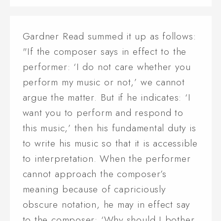
Gardner Read summed it up as follows:
"If the composer says in effect to the
performer: ‘I do not care whether you
perform my music or not,’ we cannot
argue the matter. But if he indicates: ‘I
want you to perform and respond to
this music,’ then his fundamental duty is
to write his music so that it is accessible
to interpretation. When the performer
cannot approach the composer’s
meaning because of capriciously
obscure notation, he may in effect say
to the composer: ‘Why should I bother