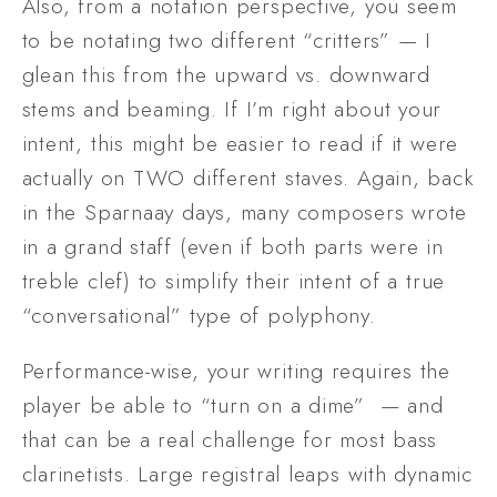
Also, from a notation perspective, you seem 
to be notating two different “critters” — I 
glean this from the upward vs. downward 
stems and beaming. If I’m right about your 
intent, this might be easier to read if it were 
actually on TWO different staves. Again, back 
in the Sparnaay days, many composers wrote 
in a grand staff (even if both parts were in 
treble clef) to simplify their intent of a true 
“conversational” type of polyphony. 
Performance-wise, your writing requires the 
player be able to “turn on a dime”  — and 
that can be a real challenge for most bass 
clarinetists. Large registral leaps with dynamic 