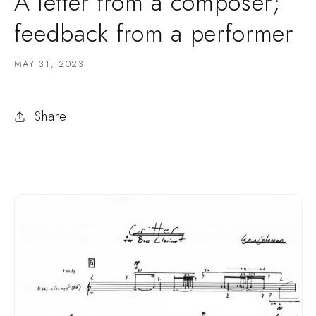
A letter from a composer;
feedback from a performer
MAY 31, 2023
Share