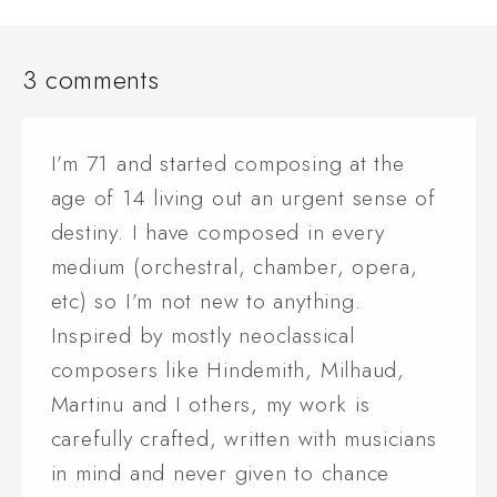
3 comments
I’m 71 and started composing at the
age of 14 living out an urgent sense of
destiny. I have composed in every
medium (orchestral, chamber, opera,
etc) so I’m not new to anything.
Inspired by mostly neoclassical
composers like Hindemith, Milhaud,
Martinu and I others, my work is
carefully crafted, written with musicians
in mind and never given to chance