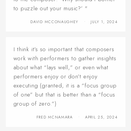
to puzzle out your music?’ "
DAVID MCCONAUGHEY
JULY 1, 2024
I think it’s so important that composers
work with performers to gather insights
about what “lays well,” or even what
performers enjoy or don’t enjoy
executing (granted, it is a “focus group
of one” but that is better than a “focus
group of zero.”)
FRED MCNAMARA
APRIL 25, 2024