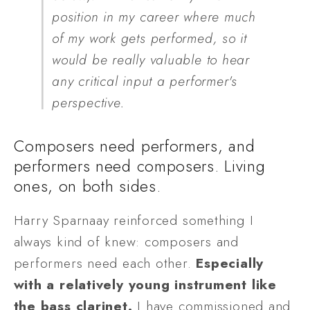
position in my career where much 
of my work gets performed, so it 
would be really valuable to hear 
any critical input a performer's 
perspective.
Composers need performers, and 
performers need composers. Living 
ones, on both sides. 
Harry Sparnaay reinforced something I 
always kind of knew: composers and 
performers need each other. 
Especially 
with a relatively young instrument like 
the bass clarinet. 
I have commissioned and 