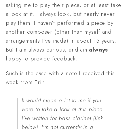
asking me to play their piece, or at least take 
a look at it. I always look, but nearly never 
play them. I haven’t performed a piece by 
another composer (other than myself and 
arrangements I’ve made) in about 15 years. 
But I am always curious, and am 
always
happy to provide feedback.
Such is the case with a note I received this 
week from Erin:
It would mean a lot to me if you 
were to take a look at this piece 
I've written for bass clarinet (link 
below). I'm not currently in a 