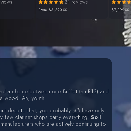
eviews
21 reviews
Regular
From
$3,390.00
Regular
$7,399.00
price
price
 had a choice between one Buffet (an R13) and
the wood. Ah, youth.
but despite that, you probably
still
have only
ry few clarinet shops carry everything.
So I
d manufacturers who are actively continuing to