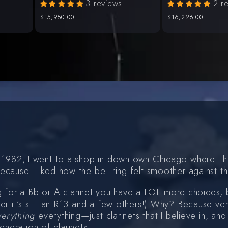
3 reviews
2 r
Regular
$15,950.00
Regular
$16,226.00
price
price
 in 1982, I went to a shop in downtown Chicago where I
ecause I liked how the bell ring felt smoother against 
 for a Bb or A clarinet you have a LOT more choices, 
ter it’s still an R13 and a few others!) Why? Because ve
verything
everything—just clarinets that I believe in, an
neration of clarinets.