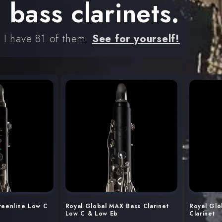
bass clarinets.
d I have 81 of them.
See for yourself!
reenline Low C
Royal Global MAX Bass Clarinet
Royal Glo
Low C & Low Eb
Clarinet