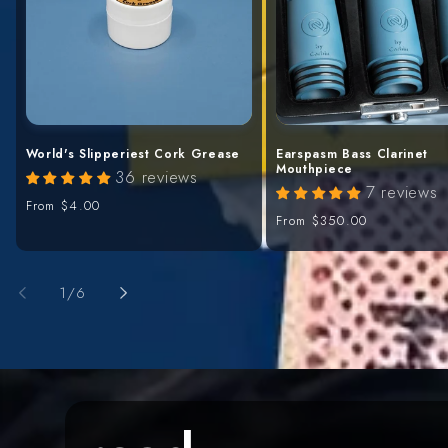
World's Slipperiest Cork Grease
Earspasm Bass Clarinet
Mouthpiece
36 reviews
7 reviews
Regular
From
$4.00
Regular
From
$350.00
price
price
of
1
/
6