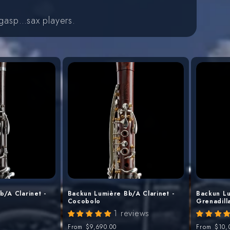
…gasp…sax players.
/A Clarinet -
Backun Lumière Bb/A Clarinet -
Backun Lu
Cocobolo
Grenadill
1 reviews
Regular
From
$9,690.00
Regular
From
$10,