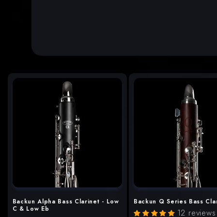
Backun Alpha Bass Clarinet - Low
Backun Q Series Bass Cla
C & Low Eb
12 reviews