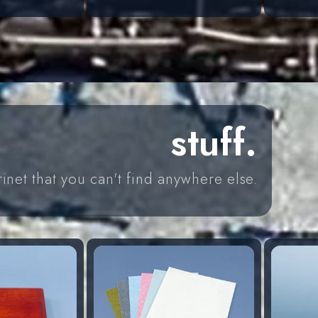
price
price
stuff.
rinet that you can't find anywhere else.