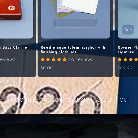
Sale
 Bass Clarinet
Reed plaque (clear acrylic) with
Rovner Pl
finishing cloth set
Ligature
reviews
46 reviews
Regular
$8.00
Regular
$89.99
price
price
VE TONS OF FREE AND LOW-COST STUFF.
CHECK IT OUT.