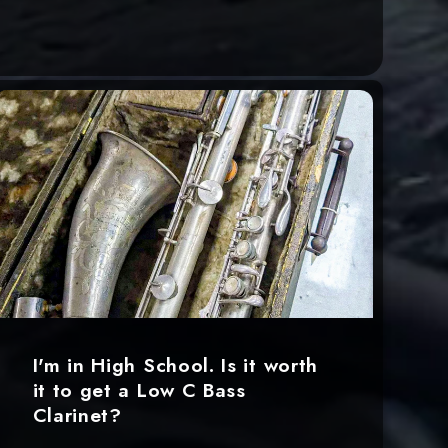
I'm in High School. Is it worth
it to get a Low C Bass
Clarinet?