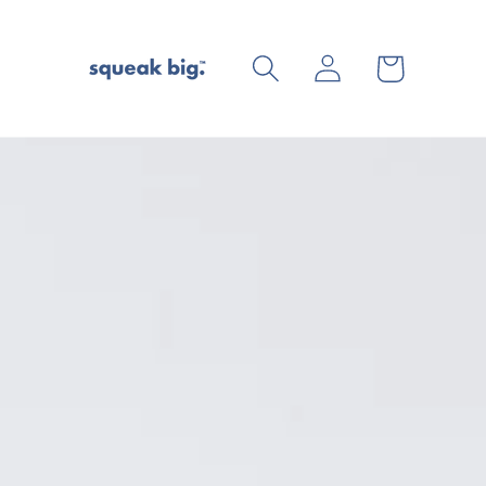
Log
Cart
in