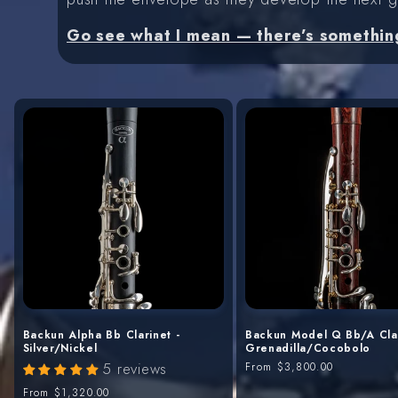
Go see what I mean — there’s somethin
Backun Alpha Bb Clarinet -
Backun Model Q Bb/A Clar
Silver/Nickel
Grenadilla/Cocobolo
5 reviews
Regular
From
$3,800.00
price
Regular
From
$1,320.00