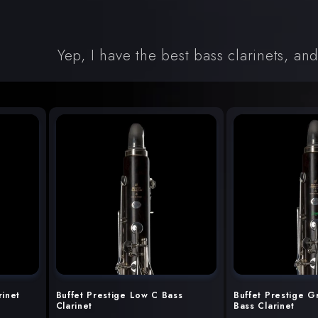
Yep, I have the best bass clarinets, an
rinet
Buffet Prestige Low C Bass
Buffet Prestige G
Clarinet
Bass Clarinet