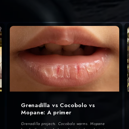
Grenadilla vs Cocobolo vs
Mopane: A primer
Grenadilla projects. Cocobolo warms. Mopane