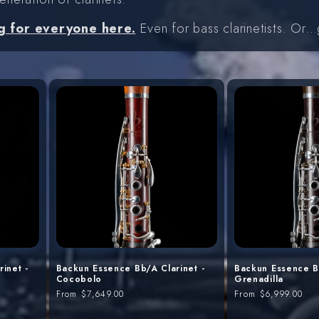
g for everyone here.
Even for bass clarinetists. Or
inet -
Backun Essence Bb/A Clarinet -
Backun Essence Bb
Cocobolo
Grenadilla
Regular
From
$7,649.00
Regular
From
$6,999.00
price
price