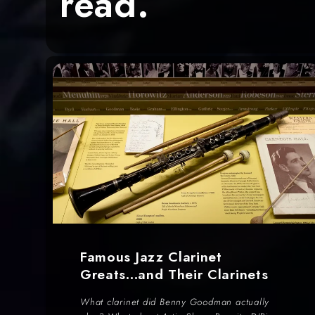
read.
Famous Jazz Clarinet
Greats...and Their Clarinets
What clarinet did Benny Goodman actually