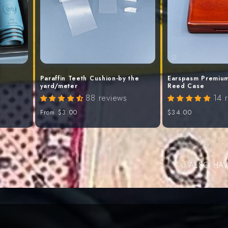
Paraffin Teeth Cushion-by the
Earspasm Premium
yard/meter
Reed Case
88 reviews
14 
Regular
From
$3.00
Regular
$34.00
price
price
I ALSO HA