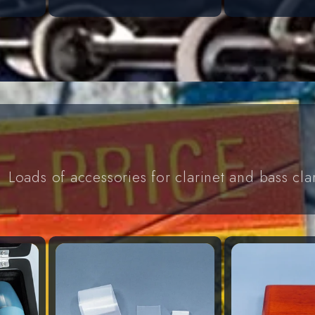
Loads of accessories for clarinet and bass cla