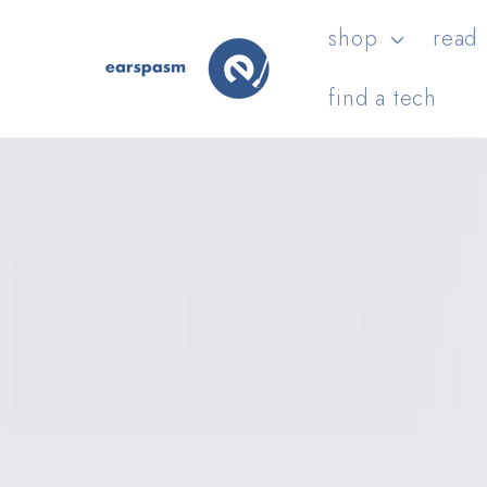
Skip to
shop
read
content
find a tech