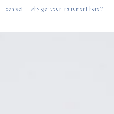
contact
why get your instrument here?