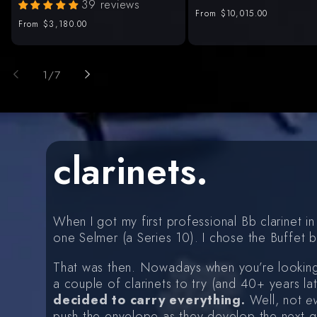
39 reviews
Regular
From
$10,015.00
Regular
From
$3,180.00
price
price
of
1
/
7
clarinets.
When I got my first professional Bb clarinet
one Selmer (a Series 10). I chose the Buffet b
That was then. Nowadays when you’re looking
a couple of clarinets to try (and 40+ years la
decided to carry everything.
Well, not
e
push the envelope as they develop the next ge