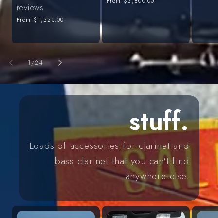
Regular
From
$3,800.00
price
reviews
price
Regular
From
$1,320.00
price
of
1
/
24
stuff.
Loads of accessories for clarinet and
bass clarinet that you can't find
anywhere else.