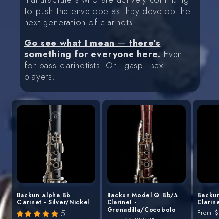
manufacturers who are actively continuing
to push the envelope as they develop the
next generation of clarinets.
Go see what I mean — there’s
something for everyone here.
Even
for bass clarinetists. Or…gasp…sax
players.
Backun Alpha Bb
Backun Model Q Bb/A
Backu
Clarinet - Silver/Nickel
Clarinet -
Clarin
Grenadilla/Cocobolo
5
Regula
From
$