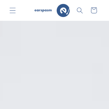
Skip to
content
Cart