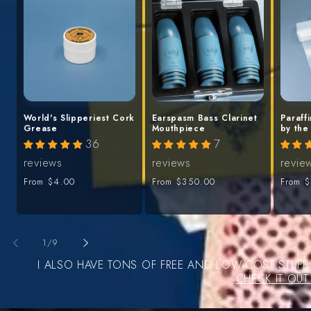
World's Slipperiest Cork
Earspasm Bass Clarinet
Paraff
Grease
Mouthpiece
by the
36
7
reviews
reviews
revie
Regular
From
$4.00
Regular
From
$350.00
Regula
From
$
price
price
price
of
1
/
9
I ALSO HAVE TONS OF FREE AND LOW-COST STUFF
CHECK IT OUT