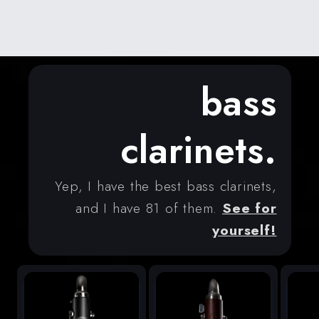
bass
clarinets.
Yep, I have the best bass clarinets,
and I have 81 of them.
See for
yourself!