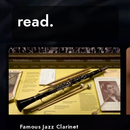
read.
Famous Jazz Clarinet