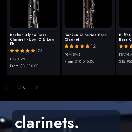
Backun Alpha Bass
Backun Q Series Bass
Buffet
Clarinet - Low C & Low
Clarinet
Bass C
Eb
12
39
reviews
revie
reviews
Regular
From
$10,015.00
Regula
$15,95
Regular
From
$3,180.00
price
price
price
of
1
/
10
clarinets.