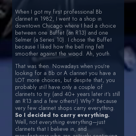
When I got my first professional Bb
clarinet in 1982, I went to a shop in
downtown Chicago where I had a choice
between one Buffet (an R13) and one
Selmer (a Series 10). I chose the Buffet
because I liked how the bell ring felt
smoother against the wood. Ah, youth.
That was then. Nowadays when you’re
looking for a Bb or A clarinet you have a
LOT more choices, but despite that, you
probably
still
have only a couple of
clarinets to try (and 40+ years later it’s still
an R13 and a few others!) Why? Because
very few clarinet shops carry everything.
So I decided to carry everything.
Well, not
everything
everything—just
clarinets that I believe in, and